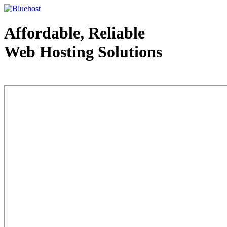
Affordable, Reliable
Web Hosting Solutions
Web Hosting - courtesy of www.bluehost.com